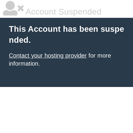
Account Suspended
This Account has been suspe
nded.
Contact your hosting provider
for more
information.